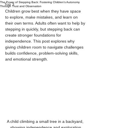
The Power of Stepping Back: Fostering Children's Autonomy
Top 3
Through Trust and Observation
Children grow best when they have space 
to explore, make mistakes, and learn on 
their own terms. Adults often want to help by 
stepping in quickly, but stepping back can 
create stronger foundations for 
independence. This post explores why 
giving children room to navigate challenges 
builds confidence, problem-solving skills, 
and emotional strength.
A child climbing a small tree in a backyard, 
showing independence and exploration