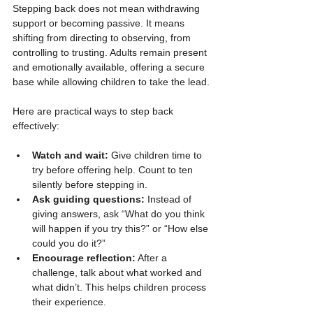
Stepping back does not mean withdrawing 
support or becoming passive. It means 
shifting from directing to observing, from 
controlling to trusting. Adults remain present 
and emotionally available, offering a secure 
base while allowing children to take the lead.
Here are practical ways to step back 
effectively:
Watch and wait:
 Give children time to 
try before offering help. Count to ten 
silently before stepping in.
Ask guiding questions:
 Instead of 
giving answers, ask “What do you think 
will happen if you try this?” or “How else 
could you do it?”
Encourage reflection:
 After a 
challenge, talk about what worked and 
what didn’t. This helps children process 
their experience.