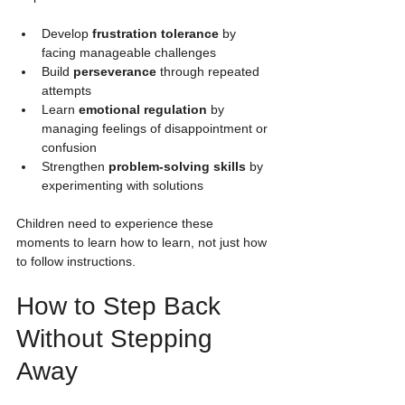
Develop 
frustration tolerance
 by 
facing manageable challenges
Build 
perseverance
 through repeated 
attempts
Learn 
emotional regulation
 by 
managing feelings of disappointment or 
confusion
Strengthen 
problem-solving skills
 by 
experimenting with solutions
Children need to experience these 
moments to learn how to learn, not just how 
to follow instructions.
How to Step Back 
Without Stepping 
Away