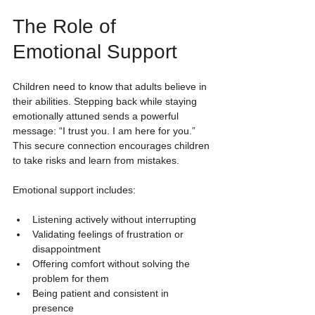
The Role of 
Emotional Support
Children need to know that adults believe in 
their abilities. Stepping back while staying 
emotionally attuned sends a powerful 
message: “I trust you. I am here for you.” 
This secure connection encourages children 
to take risks and learn from mistakes.
Emotional support includes:
Listening actively without interrupting
Validating feelings of frustration or 
disappointment
Offering comfort without solving the 
problem for them
Being patient and consistent in 
presence