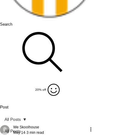
Search
20% off
Post
All Posts
We Skoolhouse
All Posts
May 14
3 min read