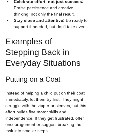
Celebrate effort, not just success:
Praise persistence and creative 
thinking, not only the final result.
Stay close and attentive:
 Be ready to 
support if needed, but don’t take over.
Examples of 
Stepping Back in 
Everyday Situations
Putting on a Coat
Instead of helping a child put on their coat 
immediately, let them try first. They might 
struggle with the zipper or sleeves, but this 
effort builds fine motor skills and 
independence. If they get frustrated, offer 
encouragement or suggest breaking the 
task into smaller steps.