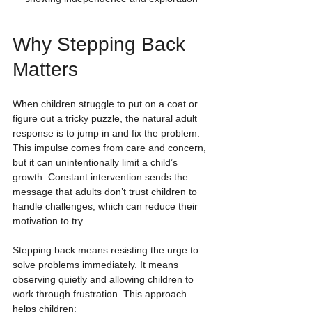
Why Stepping Back 
Matters
When children struggle to put on a coat or 
figure out a tricky puzzle, the natural adult 
response is to jump in and fix the problem. 
This impulse comes from care and concern, 
but it can unintentionally limit a child’s 
growth. Constant intervention sends the 
message that adults don’t trust children to 
handle challenges, which can reduce their 
motivation to try.
Stepping back means resisting the urge to 
solve problems immediately. It means 
observing quietly and allowing children to 
work through frustration. This approach 
helps children: