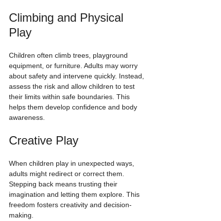
Climbing and Physical 
Play
Children often climb trees, playground 
equipment, or furniture. Adults may worry 
about safety and intervene quickly. Instead, 
assess the risk and allow children to test 
their limits within safe boundaries. This 
helps them develop confidence and body 
awareness.
Creative Play
When children play in unexpected ways, 
adults might redirect or correct them. 
Stepping back means trusting their 
imagination and letting them explore. This 
freedom fosters creativity and decision-
making.