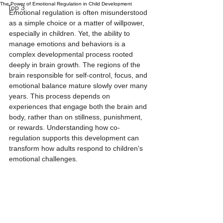
The Power of Emotional Regulation in Child Development
Top 3
Emotional regulation is often misunderstood 
as a simple choice or a matter of willpower, 
especially in children. Yet, the ability to 
manage emotions and behaviors is a 
complex developmental process rooted 
deeply in brain growth. The regions of the 
brain responsible for self-control, focus, and 
emotional balance mature slowly over many 
years. This process depends on 
experiences that engage both the brain and 
body, rather than on stillness, punishment, 
or rewards. Understanding how co-
regulation supports this development can 
transform how adults respond to children's 
emotional challenges.