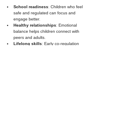
School readiness
: Children who feel 
safe and regulated can focus and 
engage better.
Healthy relationships
: Emotional 
balance helps children connect with 
peers and adults.
Lifelong skills
: Early co-regulation 
builds the foundation for managing 
stress and emotions throughout life.
For example, a child who has learned to 
calm down with an adult’s help is more likely 
to handle conflicts with friends calmly.
Summary and Next 
Steps for Caregivers
Emotional and behavioral regulation is a 
developmental journey shaped by safe, 