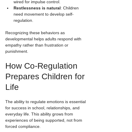
wired for impulse control.
Restlessness is natural
: Children 
need movement to develop self-
regulation.
Recognizing these behaviors as 
developmental helps adults respond with 
empathy rather than frustration or 
punishment.
How Co-Regulation 
Prepares Children for 
Life
The ability to regulate emotions is essential 
for success in school, relationships, and 
everyday life. This ability grows from 
experiences of being supported, not from 
forced compliance.