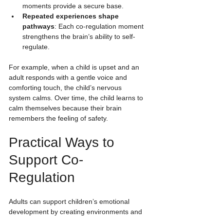
moments provide a secure base.
Repeated experiences shape 
pathways
: Each co-regulation moment 
strengthens the brain’s ability to self-
regulate.
For example, when a child is upset and an 
adult responds with a gentle voice and 
comforting touch, the child’s nervous 
system calms. Over time, the child learns to 
calm themselves because their brain 
remembers the feeling of safety.
Practical Ways to 
Support Co-
Regulation
Adults can support children’s emotional 
development by creating environments and 