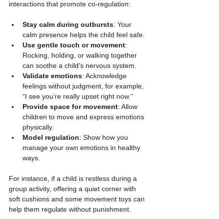
interactions that promote co-regulation:
Stay calm during outbursts
: Your 
calm presence helps the child feel safe.
Use gentle touch or movement
: 
Rocking, holding, or walking together 
can soothe a child’s nervous system.
Validate emotions
: Acknowledge 
feelings without judgment, for example, 
“I see you’re really upset right now.”
Provide space for movement
: Allow 
children to move and express emotions 
physically.
Model regulation
: Show how you 
manage your own emotions in healthy 
ways.
For instance, if a child is restless during a 
group activity, offering a quiet corner with 
soft cushions and some movement toys can 
help them regulate without punishment.