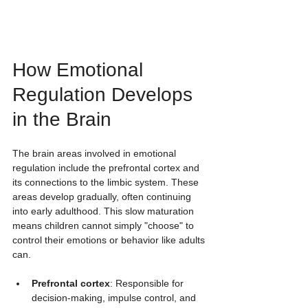
How Emotional 
Regulation Develops 
in the Brain
The brain areas involved in emotional 
regulation include the prefrontal cortex and 
its connections to the limbic system. These 
areas develop gradually, often continuing 
into early adulthood. This slow maturation 
means children cannot simply "choose" to 
control their emotions or behavior like adults 
can.
Prefrontal cortex
: Responsible for 
decision-making, impulse control, and 