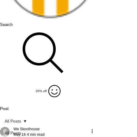
Search
20% off
Post
All Posts
We Skoolhouse
All Posts
May 18
4 min read