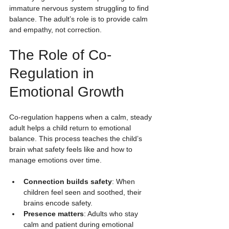
immature nervous system struggling to find 
balance. The adult’s role is to provide calm 
and empathy, not correction.
The Role of Co-
Regulation in 
Emotional Growth
Co-regulation happens when a calm, steady 
adult helps a child return to emotional 
balance. This process teaches the child’s 
brain what safety feels like and how to 
manage emotions over time.
Connection builds safety
: When 
children feel seen and soothed, their 
brains encode safety.
Presence matters
: Adults who stay 
calm and patient during emotional 