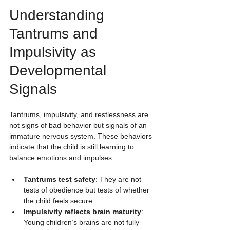
Understanding 
Tantrums and 
Impulsivity as 
Developmental 
Signals
Tantrums, impulsivity, and restlessness are 
not signs of bad behavior but signals of an 
immature nervous system. These behaviors 
indicate that the child is still learning to 
balance emotions and impulses.
Tantrums test safety
: They are not 
tests of obedience but tests of whether 
the child feels secure.
Impulsivity reflects brain maturity
: 
Young children’s brains are not fully 