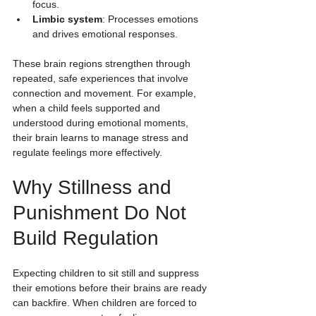
focus.
Limbic system
: Processes emotions 
and drives emotional responses.
These brain regions strengthen through 
repeated, safe experiences that involve 
connection and movement. For example, 
when a child feels supported and 
understood during emotional moments, 
their brain learns to manage stress and 
regulate feelings more effectively.
Why Stillness and 
Punishment Do Not 
Build Regulation
Expecting children to sit still and suppress 
their emotions before their brains are ready 
can backfire. When children are forced to 