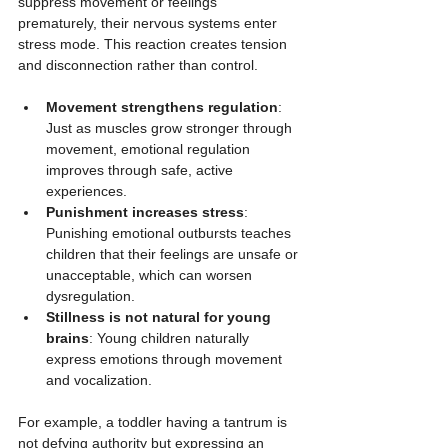
suppress movement or feelings 
prematurely, their nervous systems enter 
stress mode. This reaction creates tension 
and disconnection rather than control.
Movement strengthens regulation
: 
Just as muscles grow stronger through 
movement, emotional regulation 
improves through safe, active 
experiences.
Punishment increases stress
: 
Punishing emotional outbursts teaches 
children that their feelings are unsafe or 
unacceptable, which can worsen 
dysregulation.
Stillness is not natural for young 
brains
: Young children naturally 
express emotions through movement 
and vocalization.
For example, a toddler having a tantrum is 
not defying authority but expressing an 