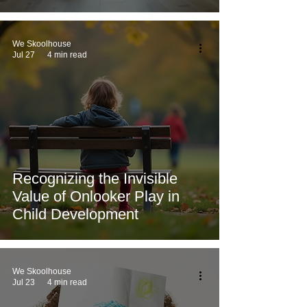
We Skoolhouse
Jul 27
4 min read
Recognizing the Invisible
Value of Onlooker Play in
Child Development
We Skoolhouse
Jul 23
4 min read