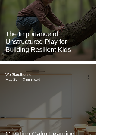
The Importance of
Unstructured Play for
Building Resilient Kids
We Skoolhouse
May 25
3 min read
Creating Calm Learning