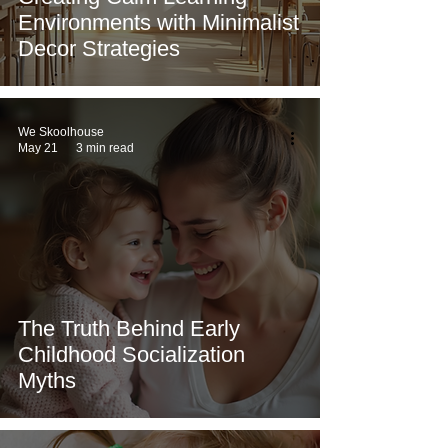
Environments with Minimalist
Decor Strategies
We Skoolhouse
May 21
3 min read
The Truth Behind Early
Childhood Socialization
Myths