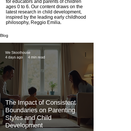
for educators and parents of children
ages 0 to 6. Our content draws on the
latest research in child development,
inspired by the leading early childhood
philosophy, Reggio Emilia.
Blog
We Skoolhouse
4 days ago
4 min read
The Impact of Consistent
Boundaries on Parenting
Styles and Child
Development