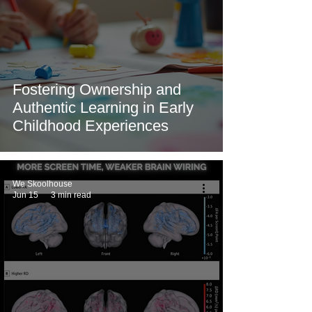
Fostering Ownership and
Authentic Learning in Early
Childhood Experiences
We Skoolhouse
Jun 15
3 min read