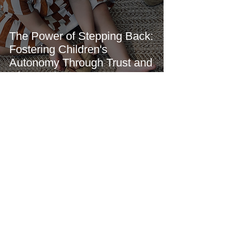
The Power of Stepping Back:
Fostering Children's
Autonomy Through Trust and
Observation
We Skoolhouse
May 11
3 min read
How Sleep Deprivation in
Young Children Affects