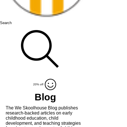
Search
20% off
Blog
The We Skoolhouse Blog publishes
research-backed articles on
early
childhood education, child
development, and teaching strategies