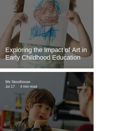
Exploring the Impact of Art in
Early Childhood Education
We Skoolhouse
Jul 17
4 min read