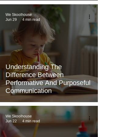
We Skoolhouse
Jun 29
4 min read
Understanding The
Difference Between
Performative And Purposeful
Communication
We Skoolhouse
Jun 22
4 min read