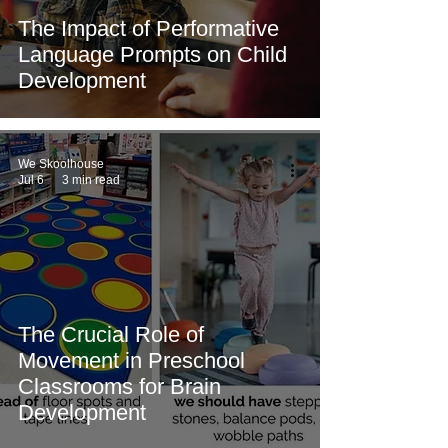
The Impact of Performative
Language Prompts on Child
Development
We Skoolhouse
Jul 6
3 min read
The Crucial Role of
Movement in Preschool
Classrooms for Brain
Development