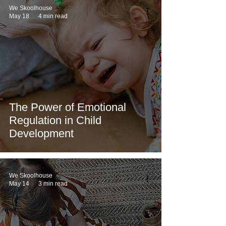
We Skoolhouse
May 18
4 min read
The Power of Emotional
Regulation in Child
Development
We Skoolhouse
May 14
3 min read