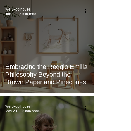
We Skoolhouse
Jun 1
3 min read
Embracing the Reggio Emilia
Philosophy Beyond the
Brown Paper and Pinecones
We Skoolhouse
May 28
3 min read