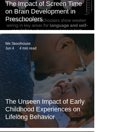
The Impact of Screen Time
on Brain Development in
Preschoolers
We Skoolhouse
Jun 4
4 min read
The Unseen Impact of Early
Childhood Experiences on
Lifelong Behavior