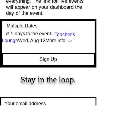
everything. The
link for live events
will appear on your
dashboard
the
day of the event.
Multiple Dates
5 days to the event
Teacher's
Lounge
Wed, Aug 12
More info
Sign Up
Stay in the loop.
Resources, insights, and updates for early
childhood educators and caregivers.
Subscribe
Proprietary and confidential content of We Skoolhouse LLC.
Intended for recipient use only. Do not reproduce, distribute and/or
adapt any part of the content. All rights reserved. Copyright We