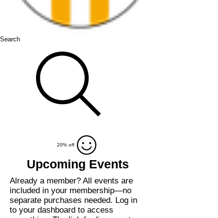
Search
20% off
Upcoming Events
Already a member?
All events
are
included
in your membership—
no
separate purchases needed.
Log in
to your dashboard to access