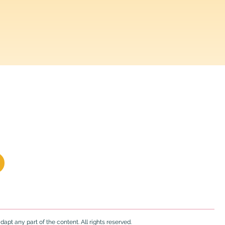
 and caregivers.
20% off
apt any part of the content. All rights reserved.