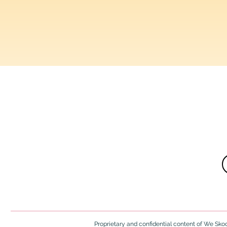
Resources, insi
Proprietary and confidential content of We Skool