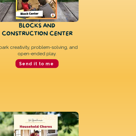
BLOCKS AND
CONSTRUCTION CENTER
park creativity, problem-solving, and
open-ended play.
Send it to me