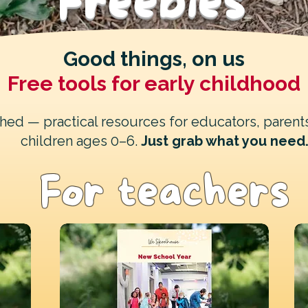
Freebies
Good things, on us
Free tools for early childhood
ched — practical resources for educators, parent
children ages 0–6.
Just grab what you need
For teachers