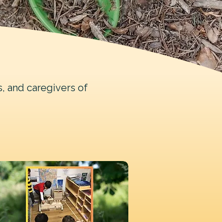
s, and caregivers of
.