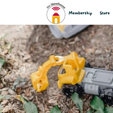
Membership
Store