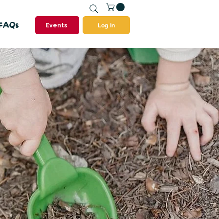
FAQs
Events
Log In