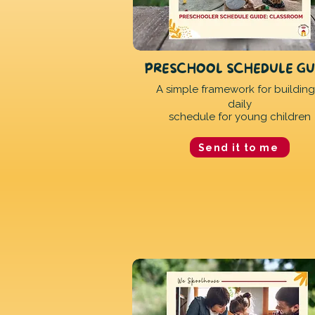
PRESCHOOL SCHEDULE GU
A simple framework for building
daily
schedule for young children
Send it to me