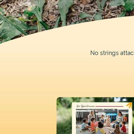
No strings atta