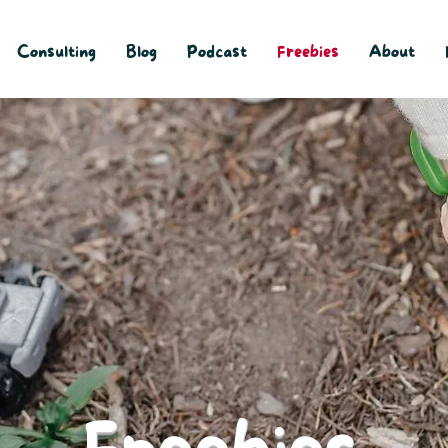
Consulting
Blog
Podcast
Freebies
About