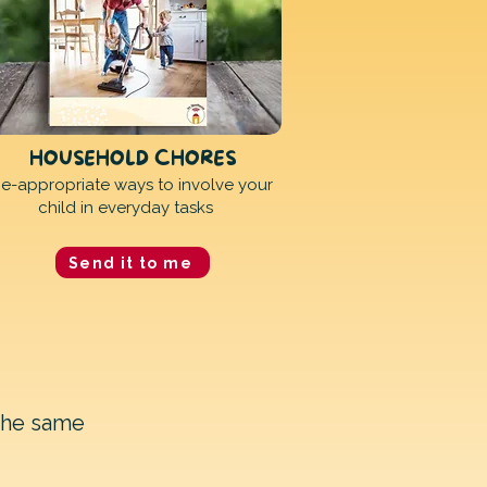
HOUSEHOLD CHORES
e-appropriate ways to involve your
child in everyday tasks
Send it to me
the same