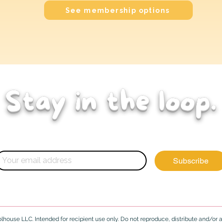
See membership options
Stay in the loop.
ghts, and updates for early childhood educators
Subscribe
house LLC. Intended for recipient use only. Do not reproduce, distribute and/or ad