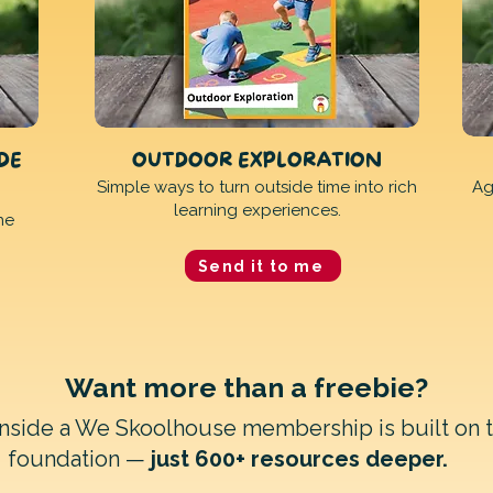
IDE
OUTDOOR EXPLORATION
Simple ways to turn outside time into rich
Ag
learning experiences.
ne
Send it to me
Want more than a freebie?
inside a We Skoolhouse membership is built on 
foundation —
just 600+ resources deeper.