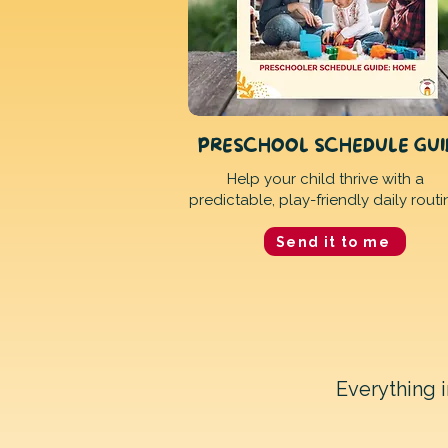
PRESCHOOL SCHEDULE GU
Help your child thrive with a
predictable, play-friendly daily routi
Send it to me
Everything 