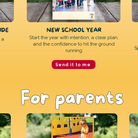
IDE
NEW SCHOOL YEAR
Start the year with intention, a clear plan,
 a
and the confidence to hit the ground
S
running
Send it to me
For parents