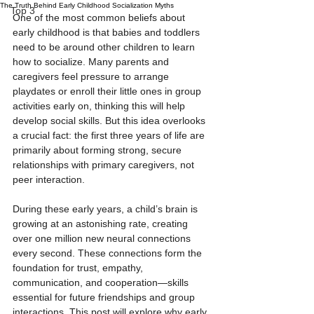
The Truth Behind Early Childhood Socialization Myths
Top 3
One of the most common beliefs about 
early childhood is that babies and toddlers 
need to be around other children to learn 
how to socialize. Many parents and 
caregivers feel pressure to arrange 
playdates or enroll their little ones in group 
activities early on, thinking this will help 
develop social skills. But this idea overlooks 
a crucial fact: the first three years of life are 
primarily about forming strong, secure 
relationships with primary caregivers, not 
peer interaction.
During these early years, a child’s brain is 
growing at an astonishing rate, creating 
over one million new neural connections 
every second. These connections form the 
foundation for trust, empathy, 
communication, and cooperation—skills 
essential for future friendships and group 
interactions. This post will explore why early 