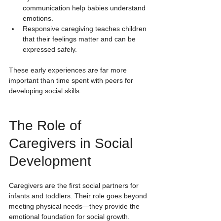
communication help babies understand 
emotions.
Responsive caregiving teaches children 
that their feelings matter and can be 
expressed safely.
These early experiences are far more 
important than time spent with peers for 
developing social skills.
The Role of 
Caregivers in Social 
Development
Caregivers are the first social partners for 
infants and toddlers. Their role goes beyond 
meeting physical needs—they provide the 
emotional foundation for social growth.