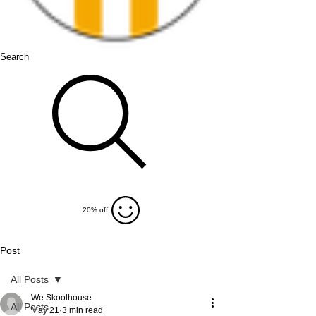
Search
20% off
Post
All Posts
We Skoolhouse
All Posts
May 21
3 min read