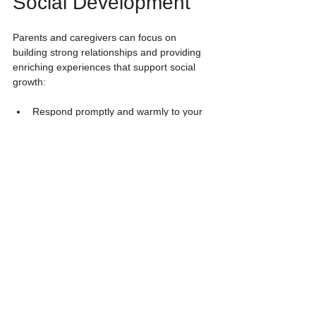
Social Development
Parents and caregivers can focus on 
building strong relationships and providing 
enriching experiences that support social 
growth:
Respond promptly and warmly to your 
child’s needs.
Engage in face-to-face interactions with 
lots of eye contact.
Play simple games that encourage turn-
taking and communication.
Provide opportunities for safe 
exploration and independent play.
Introduce peer play gradually when 
your child shows interest and 
confidence.
Remember, quality time with caregivers is 
the most valuable social experience for 