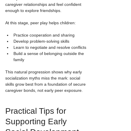
caregiver relationships and feel confident 
enough to explore friendships.
At this stage, peer play helps children:
Practice cooperation and sharing
Develop problem-solving skills
Learn to negotiate and resolve conflicts
Build a sense of belonging outside the 
family
This natural progression shows why early 
socialization myths miss the mark: social 
skills grow best from a foundation of secure 
caregiver bonds, not early peer exposure.
Practical Tips for 
Supporting Early 