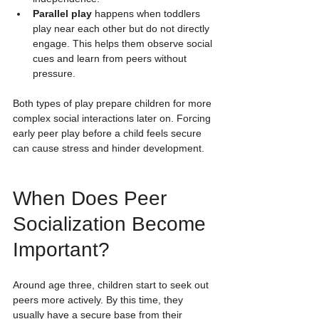
Parallel play
 happens when toddlers 
play near each other but do not directly 
engage. This helps them observe social 
cues and learn from peers without 
pressure.
Both types of play prepare children for more 
complex social interactions later on. Forcing 
early peer play before a child feels secure 
can cause stress and hinder development.
When Does Peer 
Socialization Become 
Important?
Around age three, children start to seek out 
peers more actively. By this time, they 
usually have a secure base from their 