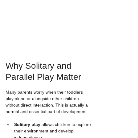
Why Solitary and 
Parallel Play Matter
Many parents worry when their toddlers 
play alone or alongside other children 
without direct interaction. This is actually a 
normal and essential part of development.
Solitary play
 allows children to explore 
their environment and develop 
independence.