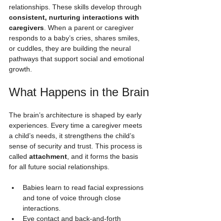
relationships. These skills develop through 
consistent, nurturing interactions with 
caregivers
. When a parent or caregiver 
responds to a baby’s cries, shares smiles, 
or cuddles, they are building the neural 
pathways that support social and emotional 
growth.
What Happens in the Brain
The brain’s architecture is shaped by early 
experiences. Every time a caregiver meets 
a child’s needs, it strengthens the child’s 
sense of security and trust. This process is 
called 
attachment
, and it forms the basis 
for all future social relationships.
Babies learn to read facial expressions 
and tone of voice through close 
interactions.
Eye contact and back-and-forth 