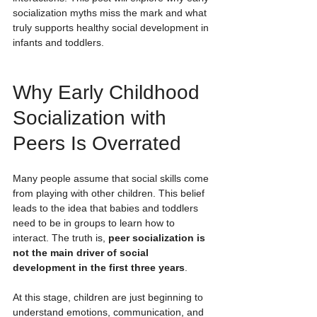
socialization myths miss the mark and what 
truly supports healthy social development in 
infants and toddlers.
Why Early Childhood 
Socialization with 
Peers Is Overrated
Many people assume that social skills come 
from playing with other children. This belief 
leads to the idea that babies and toddlers 
need to be in groups to learn how to 
interact. The truth is, 
peer socialization is 
not the main driver of social 
development in the first three years
.
At this stage, children are just beginning to 
understand emotions, communication, and 