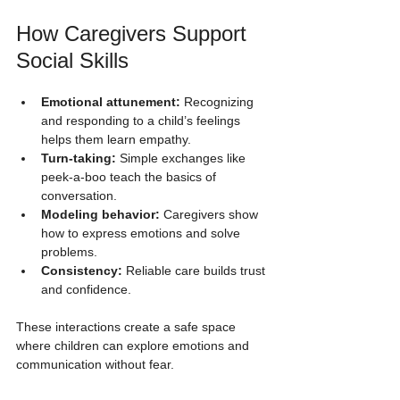
How Caregivers Support 
Social Skills
Emotional attunement:
 Recognizing 
and responding to a child’s feelings 
helps them learn empathy.
Turn-taking:
 Simple exchanges like 
peek-a-boo teach the basics of 
conversation.
Modeling behavior:
 Caregivers show 
how to express emotions and solve 
problems.
Consistency:
 Reliable care builds trust 
and confidence.
These interactions create a safe space 
where children can explore emotions and 
communication without fear.