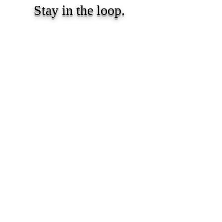
Stay in the loop.
Resources, insights, and updates for early
childhood educators and caregivers.
Subscribe
Proprietary and confidential content of We Skoolhouse LLC.
Intended for recipient use only. Do not reproduce, distribute and/or
adapt any part of the content. All rights reserved. Copyright We
Skoolhouse LLC.
All Rights Reserved
Privacy Policy
Terms of Use
Email:
info@weskoolhouse.com