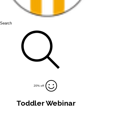
Search
20% off
Toddler Webinar