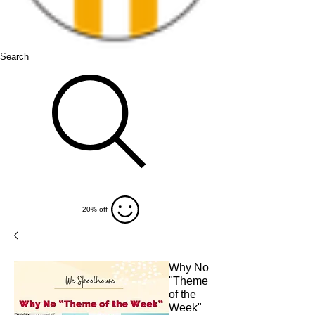
Search
20% off
Why No
"Theme
of the
Week"