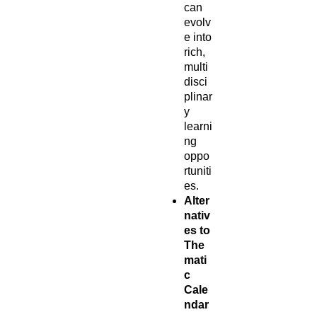
can
evolv
e into
rich,
multi
disci
plinar
y
learni
ng
oppo
rtuniti
es.
Alter
nativ
es to
The
mati
c
Cale
ndar