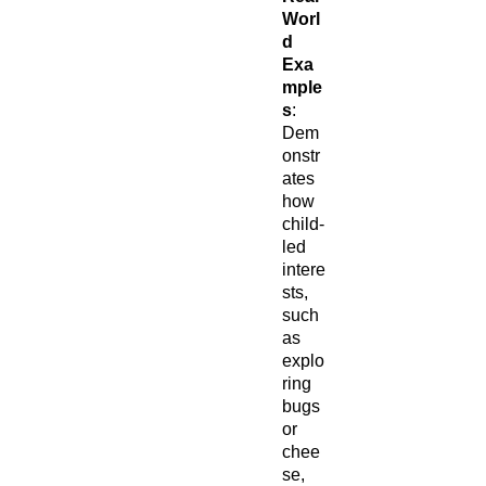
Worl
d
Exa
mple
s
:
Dem
onstr
ates
how
child-
led
intere
sts,
such
as
explo
ring
bugs
or
chee
se,