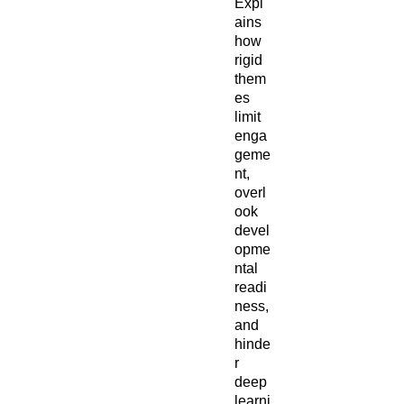
Expl
ains
how
rigid
them
es
limit
enga
geme
nt,
overl
ook
devel
opme
ntal
readi
ness,
and
hinde
r
deep
learni