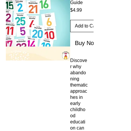
Guide
Price
$4.99
Add to Cart
Buy Now
Discove
r why
abando
ning
thematic
approac
hes in
early
childho
od
educati
on can