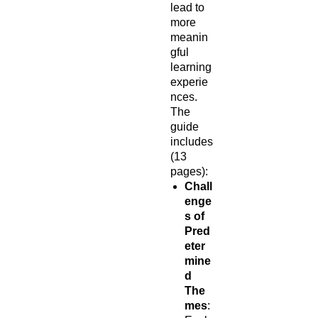
lead to
more
meanin
gful
learning
experie
nces.
The
guide
includes
(13
pages):
Chall
enge
s of
Pred
eter
mine
d
The
mes
: