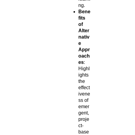
ng.
Bene
fits
of
Alter
nativ
e
Appr
oach
es
:
Highl
ights
the
effect
ivene
ss of
emer
gent,
proje
ct-
base