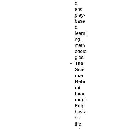
d,
and
play-
base
d
learni
ng
meth
odolo
gies.
The
Scie
nce
Behi
nd
Lear
ning
:
Emp
hasiz
es
the