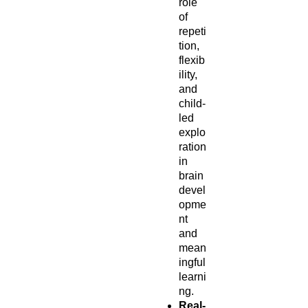
role
of
repeti
tion,
flexib
ility,
and
child-
led
explo
ration
in
brain
devel
opme
nt
and
mean
ingful
learni
ng.
Real-