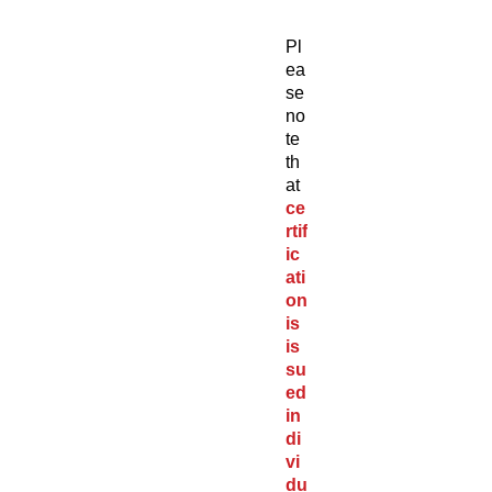
Pl
ea
se
no
te
th
at
ce
rtif
ic
ati
on
is
is
su
ed
in
di
vi
du