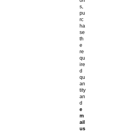
on
s,
pu
rc
ha
se
th
e
re
qu
ire
d
qu
an
tity
an
d
e
m
ail
us
at