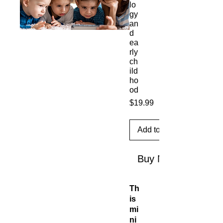
lo
gy
an
d
ea
rly
ch
ild
ho
od
Price
$19.99
Add to Cart
Buy Now
Th
is
mi
ni