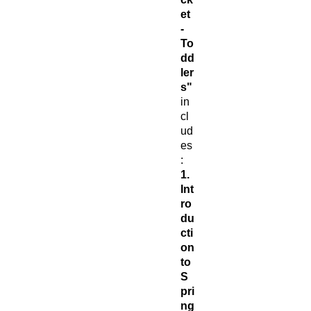
et
-
To
dd
ler
s"
in
cl
ud
es
:
1.
Int
ro
du
cti
on
to
S
pri
ng