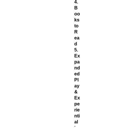
4.
B
oo
ks
to
R
ea
d
5.
Ex
pa
nd
ed
Pl
ay
&
Ex
pe
rie
nti
al
Le