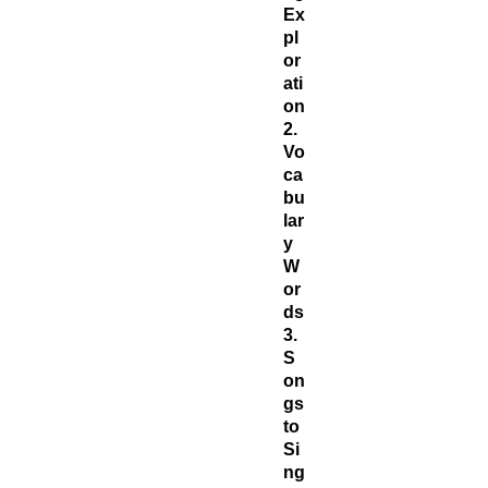
Ex
pl
or
ati
on
2.
Vo
ca
bu
lar
y
W
or
ds
3.
S
on
gs
to
Si
ng