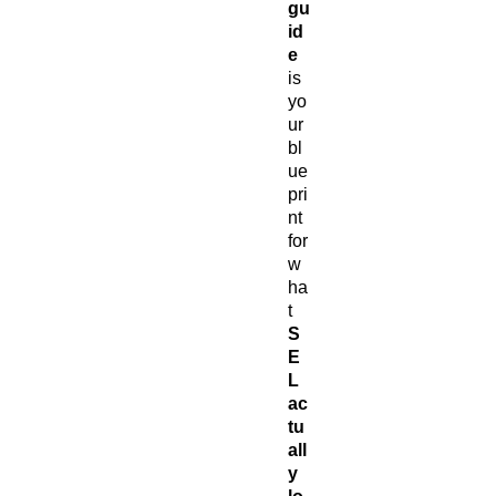
gu
id
e
is
yo
ur
bl
ue
pri
nt
for
w
ha
t
S
E
L
ac
tu
all
y