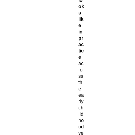
lo
ok
s
lik
e
in
pr
ac
tic
e
ac
ro
ss
th
e
ea
rly
ch
ild
ho
od
ye