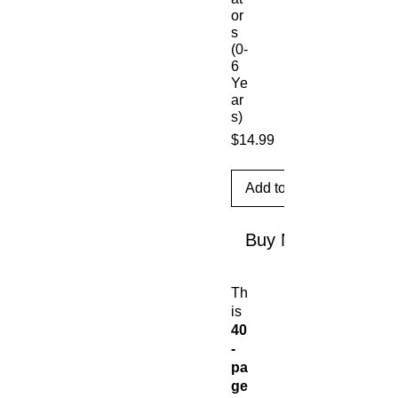
or
s
(0-
6
Ye
ar
s)
Price
$14.99
Add to Cart
Buy Now
Th
is
40
-
pa
ge