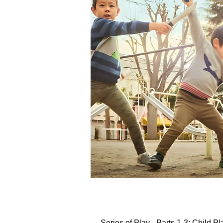
Series of Play - Parts 1-3: Child P