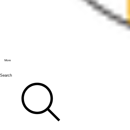
More
Search