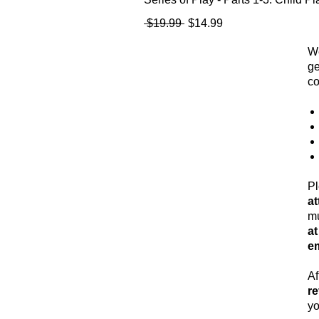
Regular Price
Sale Price
 $19.99 
$14.99
We
ge
co
Pl
a
mu
a
em
Af
re
yo