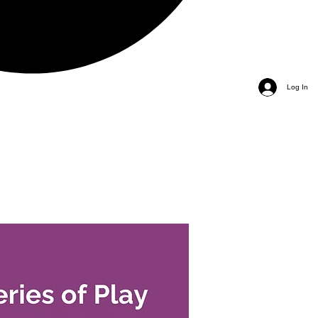
Log In