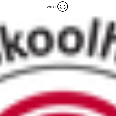
20% off