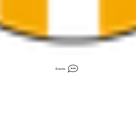
Events