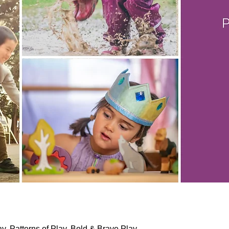
lay, Patterns of Play, Bold & Brave Play