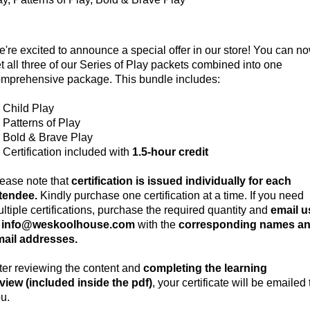
're excited to announce a special offer in our store! You can n
t all three of our Series of Play packets combined into one
mprehensive package. This bundle includes:
Child Play
Patterns of Play
Bold & Brave Play
Certification included with
1.5-hour credit
ease note that
certification is issued individually for each
ttendee.
Kindly purchase one certification at a time. If you need
ltiple certifications, purchase the required quantity and
email u
t info@weskoolhouse.com
with the
corresponding names a
ail addresses.
ter reviewing the content and
completing the learning
view (included inside the pdf)
, your certificate will be emailed 
u.