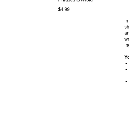
Price
$4.99
In
sh
an
wo
in
Yo