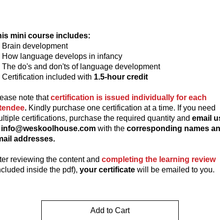
is mini course includes:
Brain development
How language develops in infancy
The do's and don'ts of language development
Certification included with
1.5-hour credit
ease note that
certification is issued individually for each
ttendee
.
Kindly purchase one certification at a time. If you need
ltiple certifications, purchase the required quantity and
email u
t info@weskoolhouse.com
with the
corresponding names a
ail addresses.
ter reviewing the content and
completing the learning review
ncluded inside the pdf),
your certificate
will be emailed to you.
Add to Cart