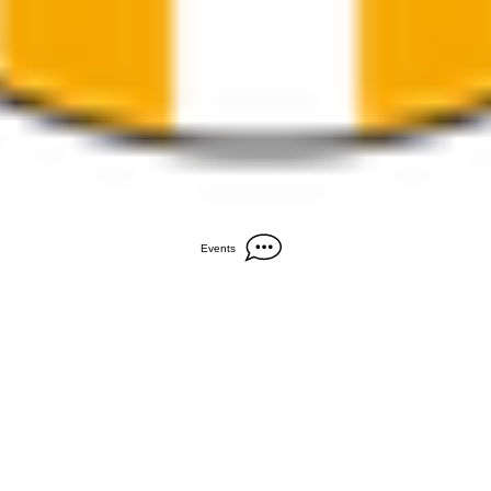
Events