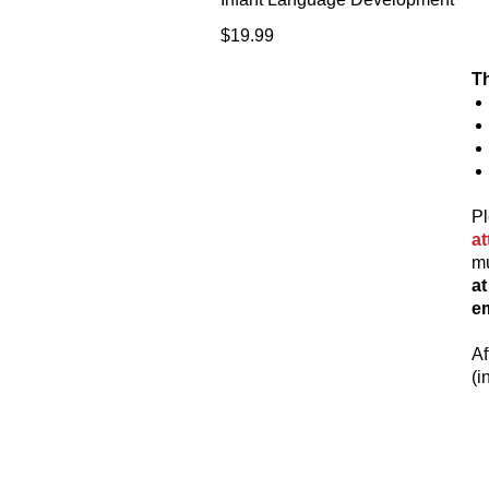
Price
$19.99
Th
Pl
a
mu
a
em
Af
(i