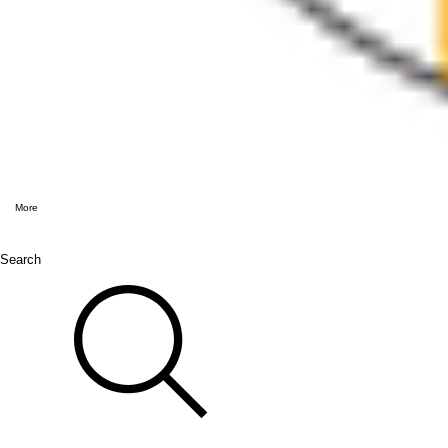
More
Search