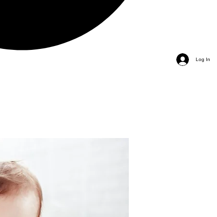
Log In