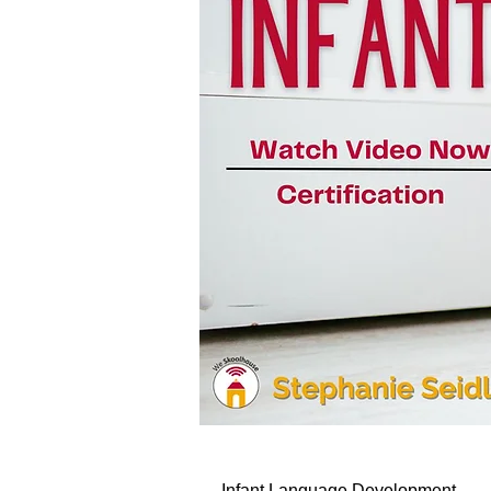
Infant Language Development