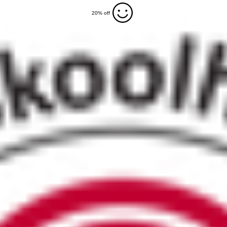
20% off