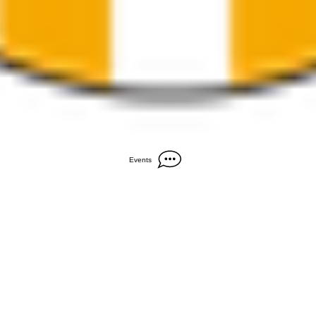
Events