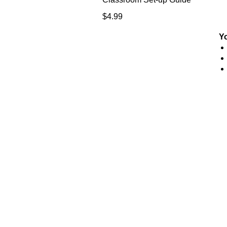
Price
$4.99
Y