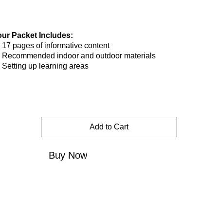
our Packet Includes:
17 pages of informative content
Recommended indoor and outdoor materials
Setting up learning areas
Add to Cart
Buy Now