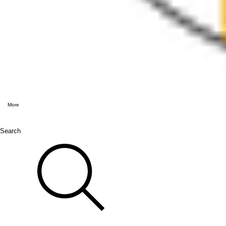
More
Search