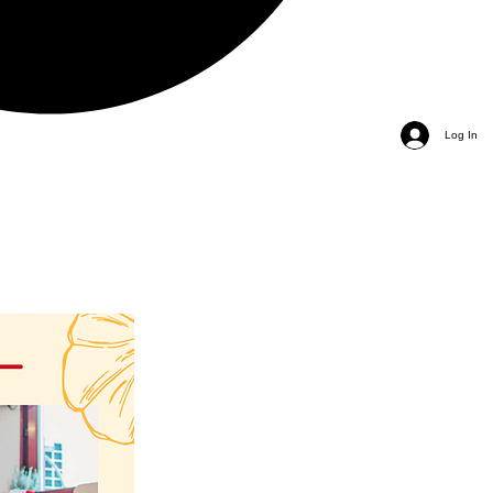
Log In