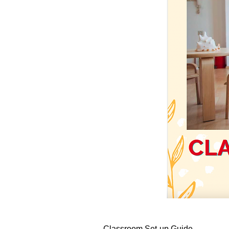
Classroom Set-up Guide