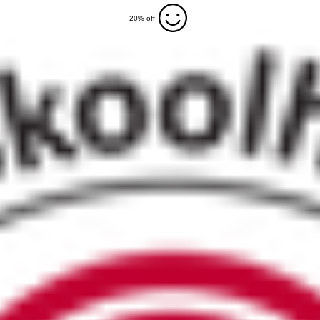
20% off