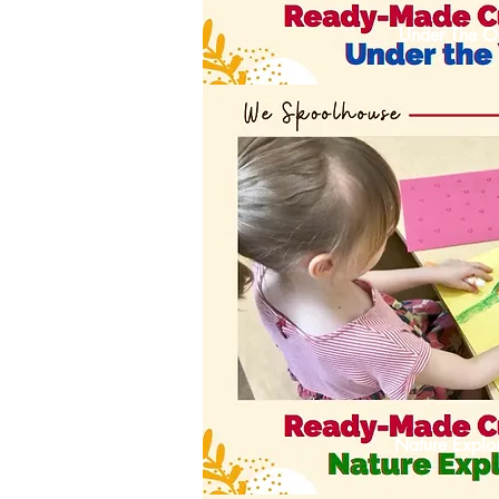
Under The O
Nature Explor