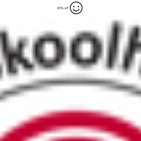
20% off