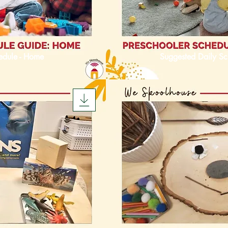
edule - Home
Suggested Daily Sc