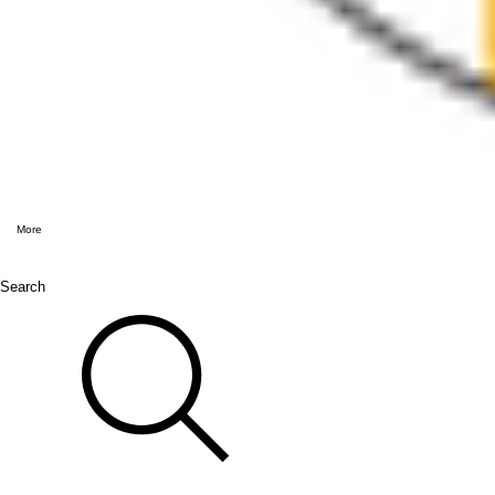
More
Search