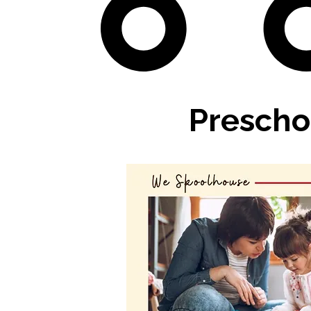
Prescho