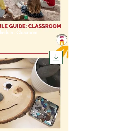
hedule - Classroom