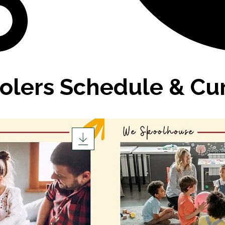
olers Schedule & Cu