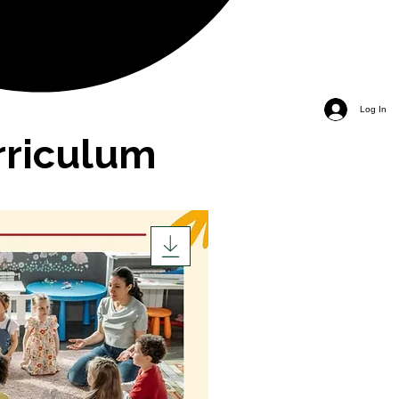
Log In
rriculum