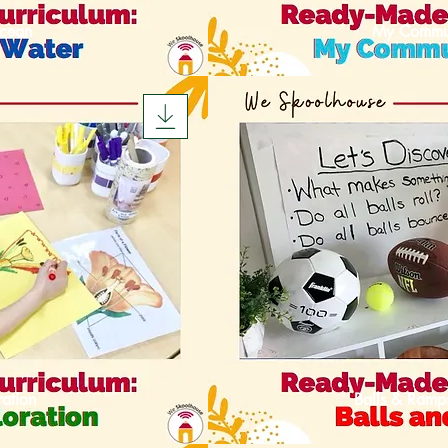
cean
My Commu
ation
Balls & Ramp