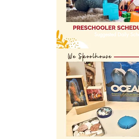
Suggested Daily Sch