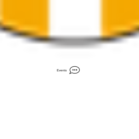
Events