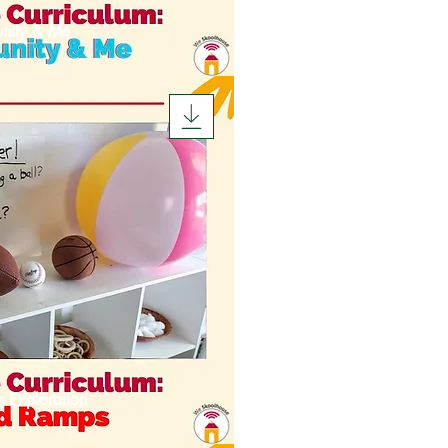
nity & Me
s Exploration