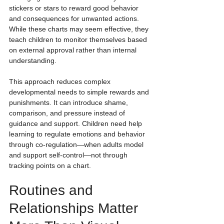
stickers or stars to reward good behavior 
and consequences for unwanted actions. 
While these charts may seem effective, they 
teach children to monitor themselves based 
on external approval rather than internal 
understanding.
This approach reduces complex 
developmental needs to simple rewards and 
punishments. It can introduce shame, 
comparison, and pressure instead of 
guidance and support. Children need help 
learning to regulate emotions and behavior 
through co-regulation—when adults model 
and support self-control—not through 
tracking points on a chart.
Routines and 
Relationships Matter 