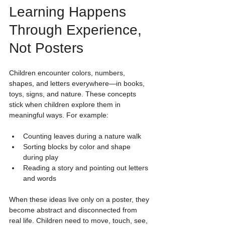
Learning Happens 
Through Experience, 
Not Posters
Children encounter colors, numbers, 
shapes, and letters everywhere—in books, 
toys, signs, and nature. These concepts 
stick when children explore them in 
meaningful ways. For example:
Counting leaves during a nature walk
Sorting blocks by color and shape 
during play
Reading a story and pointing out letters 
and words
When these ideas live only on a poster, they 
become abstract and disconnected from 
real life. Children need to move, touch, see, 