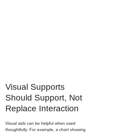
Visual Supports 
Should Support, Not 
Replace Interaction
Visual aids can be helpful when used 
thoughtfully. For example, a chart showing 