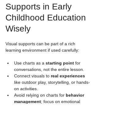
Supports in Early 
Childhood Education 
Wisely
Visual supports can be part of a rich 
learning environment if used carefully:
Use charts as a 
starting point
 for 
conversations, not the entire lesson.
Connect visuals to 
real experiences
like outdoor play, storytelling, or hands-
on activities.
Avoid relying on charts for 
behavior 
management
; focus on emotional 
support and guidance.
Encourage children to 
explore 
concepts
 through movement, play, 
and interaction.
Use visuals to 
support diverse 