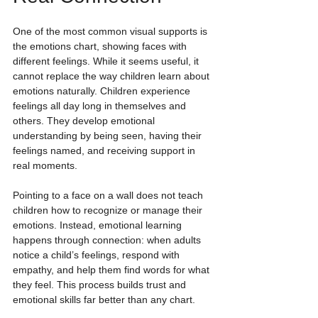
One of the most common visual supports is 
the emotions chart, showing faces with 
different feelings. While it seems useful, it 
cannot replace the way children learn about 
emotions naturally. Children experience 
feelings all day long in themselves and 
others. They develop emotional 
understanding by being seen, having their 
feelings named, and receiving support in 
real moments.
Pointing to a face on a wall does not teach 
children how to recognize or manage their 
emotions. Instead, emotional learning 
happens through connection: when adults 
notice a child’s feelings, respond with 
empathy, and help them find words for what 
they feel. This process builds trust and 
emotional skills far better than any chart.