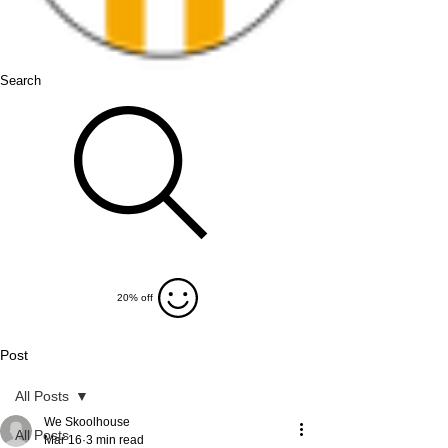
Search
20% off
Post
All Posts
We Skoolhouse
All Posts
Mar 16
3 min read