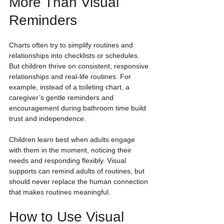
More Than Visual 
Reminders
Charts often try to simplify routines and 
relationships into checklists or schedules. 
But children thrive on consistent, responsive 
relationships and real-life routines. For 
example, instead of a toileting chart, a 
caregiver’s gentle reminders and 
encouragement during bathroom time build 
trust and independence.
Children learn best when adults engage 
with them in the moment, noticing their 
needs and responding flexibly. Visual 
supports can remind adults of routines, but 
should never replace the human connection 
that makes routines meaningful.
How to Use Visual 