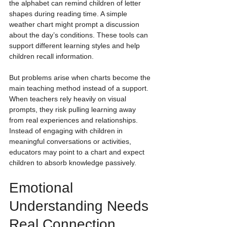
the alphabet can remind children of letter 
shapes during reading time. A simple 
weather chart might prompt a discussion 
about the day’s conditions. These tools can 
support different learning styles and help 
children recall information.
But problems arise when charts become the 
main teaching method instead of a support. 
When teachers rely heavily on visual 
prompts, they risk pulling learning away 
from real experiences and relationships. 
Instead of engaging with children in 
meaningful conversations or activities, 
educators may point to a chart and expect 
children to absorb knowledge passively.
Emotional 
Understanding Needs 
Real Connection