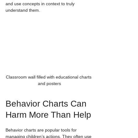
and use concepts in context to truly 
understand them.
Classroom wall filled with educational charts 
and posters
Behavior Charts Can 
Harm More Than Help
Behavior charts are popular tools for 
managing children’s actions. They often use 