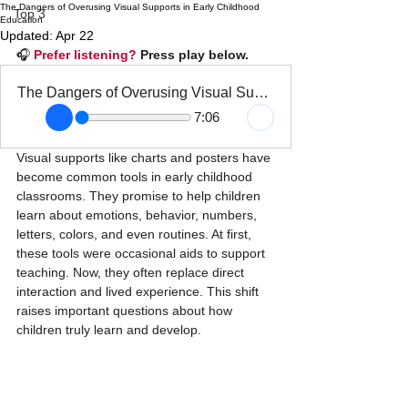
The Dangers of Overusing Visual Supports in Early Childhood
Top 3
Education
Updated:
Apr 22
🎧 
Prefer listening?
 Press play below.
The Dangers of Overusing Visual Supports in Early Childhood Education
7:06
Visual supports like charts and posters have 
become common tools in early childhood 
classrooms. They promise to help children 
learn about emotions, behavior, numbers, 
letters, colors, and even routines. At first, 
these tools were occasional aids to support 
teaching. Now, they often replace direct 
interaction and lived experience. This shift 
raises important questions about how 
children truly learn and develop.