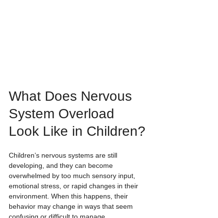
What Does Nervous 
System Overload 
Look Like in Children?
Children’s nervous systems are still 
developing, and they can become 
overwhelmed by too much sensory input, 
emotional stress, or rapid changes in their 
environment. When this happens, their 
behavior may change in ways that seem 
confusing or difficult to manage.