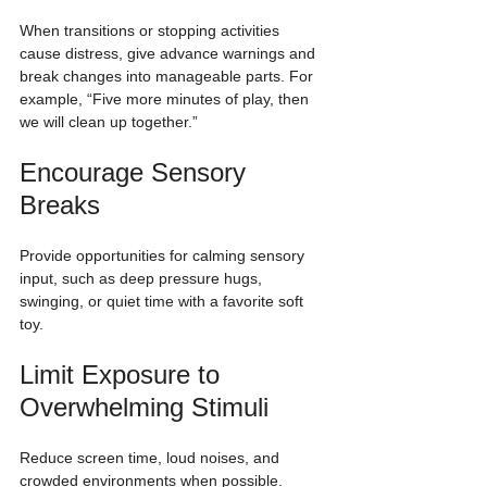
When transitions or stopping activities 
cause distress, give advance warnings and 
break changes into manageable parts. For 
example, “Five more minutes of play, then 
we will clean up together.”
Encourage Sensory 
Breaks
Provide opportunities for calming sensory 
input, such as deep pressure hugs, 
swinging, or quiet time with a favorite soft 
toy.
Limit Exposure to 
Overwhelming Stimuli
Reduce screen time, loud noises, and 
crowded environments when possible. 