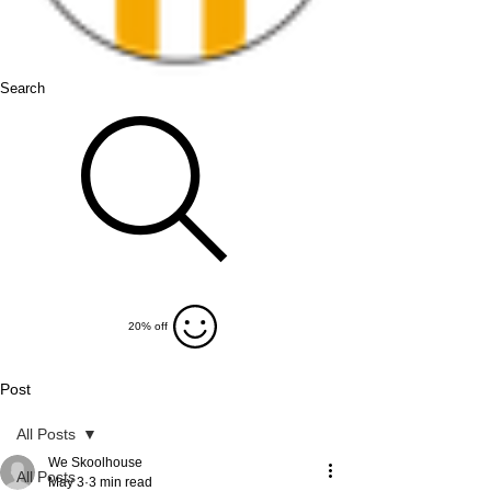
Search
20% off
Post
All Posts
We Skoolhouse
All Posts
May 3
3 min read