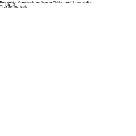
Recognizing Overstimulation Signs in Children and Understanding
Top 3
Their Communication