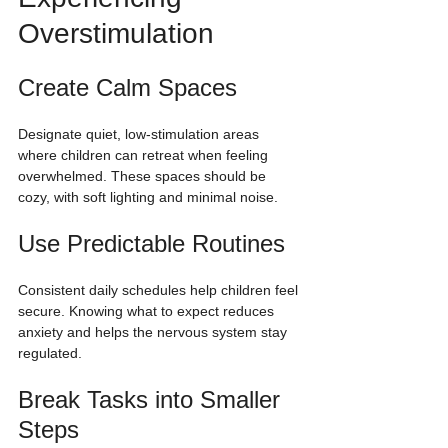
Overstimulation
Create Calm Spaces
Designate quiet, low-stimulation areas 
where children can retreat when feeling 
overwhelmed. These spaces should be 
cozy, with soft lighting and minimal noise.
Use Predictable Routines
Consistent daily schedules help children feel 
secure. Knowing what to expect reduces 
anxiety and helps the nervous system stay 
regulated.
Break Tasks into Smaller 
Steps