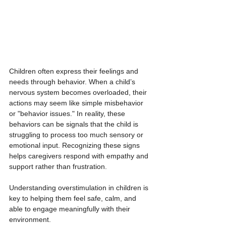
Children often express their feelings and 
needs through behavior. When a child’s 
nervous system becomes overloaded, their 
actions may seem like simple misbehavior 
or "behavior issues." In reality, these 
behaviors can be signals that the child is 
struggling to process too much sensory or 
emotional input. Recognizing these signs 
helps caregivers respond with empathy and 
support rather than frustration.
Understanding overstimulation in children is 
key to helping them feel safe, calm, and 
able to engage meaningfully with their 
environment.