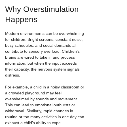
Why Overstimulation 
Happens
Modern environments can be overwhelming 
for children. Bright screens, constant noise, 
busy schedules, and social demands all 
contribute to sensory overload. Children’s 
brains are wired to take in and process 
information, but when the input exceeds 
their capacity, the nervous system signals 
distress.
For example, a child in a noisy classroom or 
a crowded playground may feel 
overwhelmed by sounds and movement. 
This can lead to emotional outbursts or 
withdrawal. Similarly, rapid changes in 
routine or too many activities in one day can 
exhaust a child’s ability to cope.