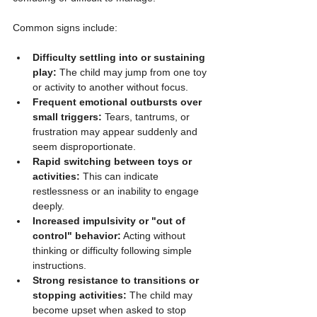
Common signs include:
Difficulty settling into or sustaining 
play:
 The child may jump from one toy 
or activity to another without focus.
Frequent emotional outbursts over 
small triggers:
 Tears, tantrums, or 
frustration may appear suddenly and 
seem disproportionate.
Rapid switching between toys or 
activities:
 This can indicate 
restlessness or an inability to engage 
deeply.
Increased impulsivity or "out of 
control" behavior:
 Acting without 
thinking or difficulty following simple 
instructions.
Strong resistance to transitions or 
stopping activities:
 The child may 
become upset when asked to stop 