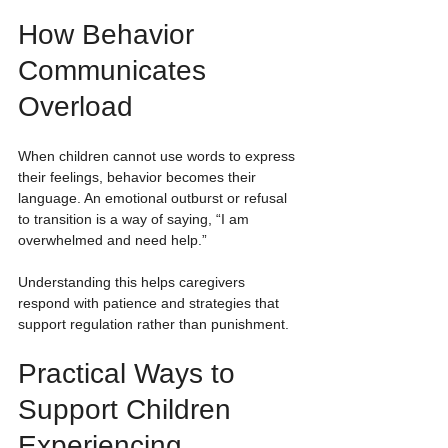
How Behavior 
Communicates 
Overload
When children cannot use words to express 
their feelings, behavior becomes their 
language. An emotional outburst or refusal 
to transition is a way of saying, “I am 
overwhelmed and need help.”
Understanding this helps caregivers 
respond with patience and strategies that 
support regulation rather than punishment.
Practical Ways to 
Support Children 
Experiencing 