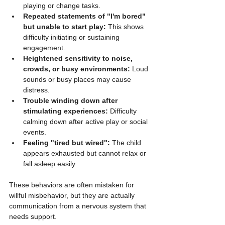
playing or change tasks.
Repeated statements of "I'm bored" 
but unable to start play:
 This shows 
difficulty initiating or sustaining 
engagement.
Heightened sensitivity to noise, 
crowds, or busy environments:
 Loud 
sounds or busy places may cause 
distress.
Trouble winding down after 
stimulating experiences:
 Difficulty 
calming down after active play or social 
events.
Feeling "tired but wired":
 The child 
appears exhausted but cannot relax or 
fall asleep easily.
These behaviors are often mistaken for 
willful misbehavior, but they are actually 
communication from a nervous system that 
needs support.