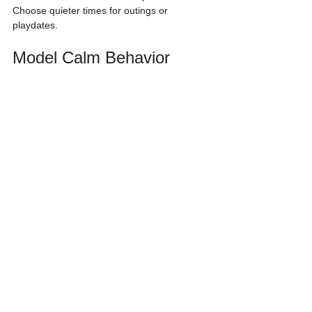
Choose quieter times for outings or 
playdates.
Model Calm Behavior
Children learn regulation by watching 
adults. Speak softly, move slowly, and show 
patience during challenging moments.
Use Clear and Simple 
Language
Explain transitions and expectations in 
straightforward terms. Visual schedules or 
timers can help children understand what 
comes next.
Examples of 
Overstimulation in 