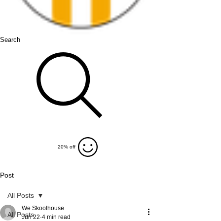
Search
20% off
Post
All Posts
We Skoolhouse
All Posts
Jun 22
4 min read