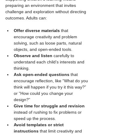
preparing an environment that invites 
challenge and exploration without directing 
outcomes. Adults can:
Offer diverse materials
 that 
encourage creativity and problem 
solving, such as loose parts, natural 
objects, and open-ended tools.
Observe and listen
 carefully to 
understand each child’s interests and 
thinking.
Ask open-ended questions
 that 
encourage reflection, like “What do you 
think will happen if you try it this way?” 
or “How could you change your 
design?”
Give time for struggle and revision
instead of rushing to fix problems or 
speed up the process.
Avoid templates or strict 
instructions
 that limit creativity and 