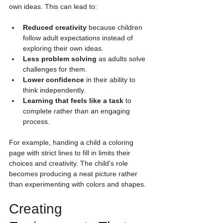
own ideas. This can lead to:
Reduced creativity
 because children 
follow adult expectations instead of 
exploring their own ideas.
Less problem solving
 as adults solve 
challenges for them.
Lower confidence
 in their ability to 
think independently.
Learning that feels like a task
 to 
complete rather than an engaging 
process.
For example, handing a child a coloring 
page with strict lines to fill in limits their 
choices and creativity. The child’s role 
becomes producing a neat picture rather 
than experimenting with colors and shapes.
Creating 