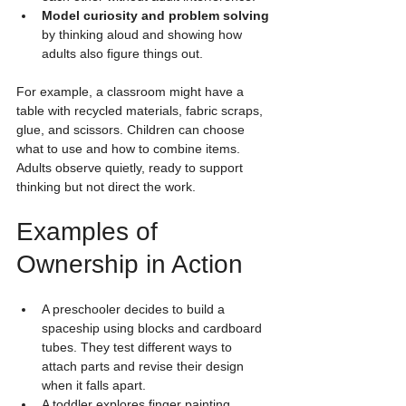
Model curiosity and problem solving
by thinking aloud and showing how 
adults also figure things out.
For example, a classroom might have a 
table with recycled materials, fabric scraps, 
glue, and scissors. Children can choose 
what to use and how to combine items. 
Adults observe quietly, ready to support 
thinking but not direct the work.
Examples of 
Ownership in Action
A preschooler decides to build a 
spaceship using blocks and cardboard 
tubes. They test different ways to 
attach parts and revise their design 
when it falls apart.
A toddler explores finger painting 