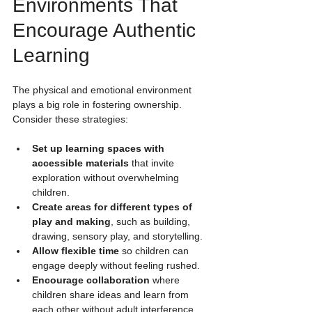
Environments That 
Encourage Authentic 
Learning
The physical and emotional environment 
plays a big role in fostering ownership. 
Consider these strategies:
Set up learning spaces with 
accessible materials
 that invite 
exploration without overwhelming 
children.
Create areas for different types of 
play and making
, such as building, 
drawing, sensory play, and storytelling.
Allow flexible time
 so children can 
engage deeply without feeling rushed.
Encourage collaboration
 where 
children share ideas and learn from 
each other without adult interference.