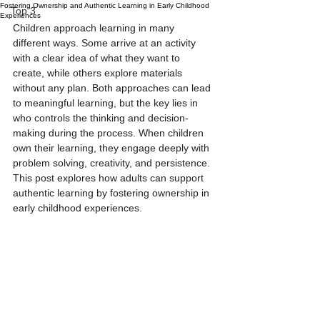
Fostering Ownership and Authentic Learning in Early Childhood
Top 3
Experiences
Children approach learning in many 
different ways. Some arrive at an activity 
with a clear idea of what they want to 
create, while others explore materials 
without any plan. Both approaches can lead 
to meaningful learning, but the key lies in 
who controls the thinking and decision-
making during the process. When children 
own their learning, they engage deeply with 
problem solving, creativity, and persistence. 
This post explores how adults can support 
authentic learning by fostering ownership in 
early childhood experiences.