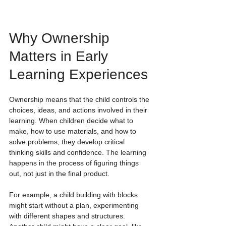
Why Ownership 
Matters in Early 
Learning Experiences 
Ownership means that the child controls the 
choices, ideas, and actions involved in their 
learning. When children decide what to 
make, how to use materials, and how to 
solve problems, they develop critical 
thinking skills and confidence. The learning 
happens in the process of figuring things 
out, not just in the final product.
For example, a child building with blocks 
might start without a plan, experimenting 
with different shapes and structures. 