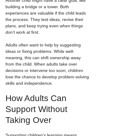
Another child might have a clear goal, like 
building a bridge or a tower. Both 
experiences are valuable if the child leads 
the process. They test ideas, revise their 
plans, and keep trying even when things 
don’t work at first.
Adults often want to help by suggesting 
ideas or fixing problems. While well-
meaning, this can shift ownership away 
from the child. When adults take over 
decisions or intervene too soon, children 
lose the chance to develop problem-solving 
skills and independence.
How Adults Can 
Support Without 
Taking Over
Supporting children’s learning means 