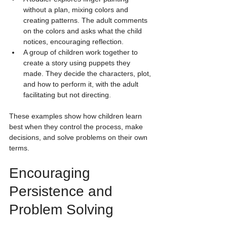
without a plan, mixing colors and 
creating patterns. The adult comments 
on the colors and asks what the child 
notices, encouraging reflection.
A group of children work together to 
create a story using puppets they 
made. They decide the characters, plot, 
and how to perform it, with the adult 
facilitating but not directing.
These examples show how children learn 
best when they control the process, make 
decisions, and solve problems on their own 
terms.
Encouraging 
Persistence and 
Problem Solving