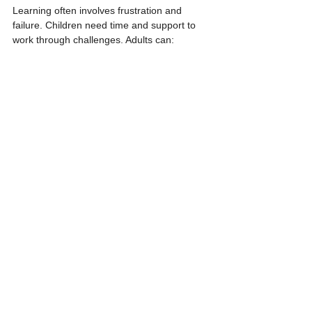
Learning often involves frustration and 
failure. Children need time and support to 
work through challenges. Adults can:
Normalize mistakes as part of learning.
Encourage children to try different 
approaches.
Celebrate effort and creative thinking.
Avoid rushing to fix problems or 
complete tasks for children.
For example, if a child struggles to tie a knot 
or fit puzzle pieces together, an adult might 
say, “That’s tricky! What else could you try?” 
This helps children develop resilience and 
confidence.
Final Thoughts on 
Fostering Authentic 