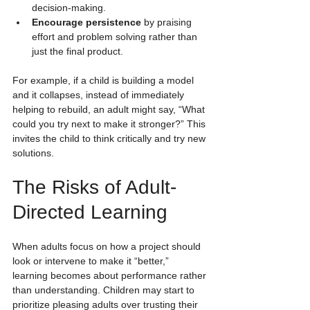
decision-making.
Encourage persistence
 by praising 
effort and problem solving rather than 
just the final product.
For example, if a child is building a model 
and it collapses, instead of immediately 
helping to rebuild, an adult might say, “What 
could you try next to make it stronger?” This 
invites the child to think critically and try new 
solutions.
The Risks of Adult-
Directed Learning
When adults focus on how a project should 
look or intervene to make it “better,” 
learning becomes about performance rather 
than understanding. Children may start to 
prioritize pleasing adults over trusting their 