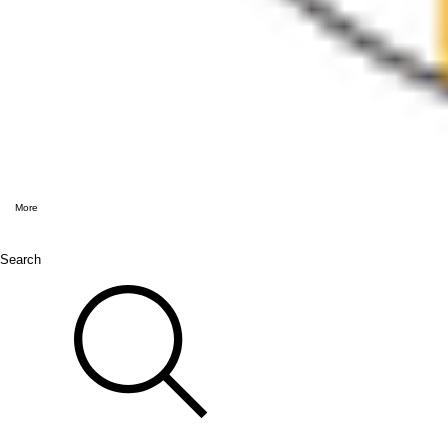
More
Search