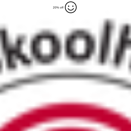
20% off