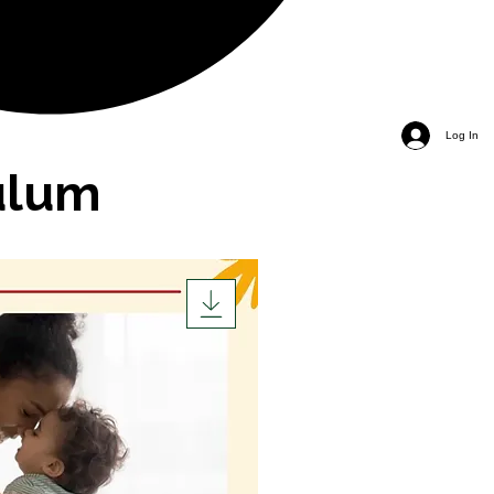
Log In
ulum