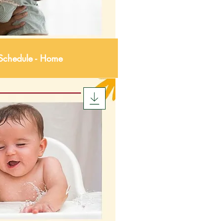
 Schedule - Home