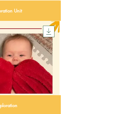
ration Unit
ploration