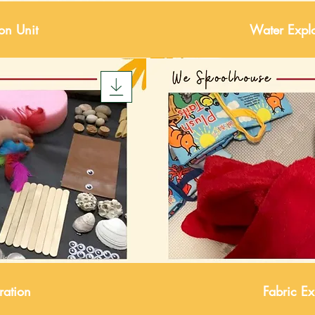
ion Unit
Water Explo
ration
Fabric Ex