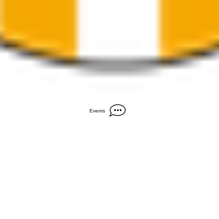
Events