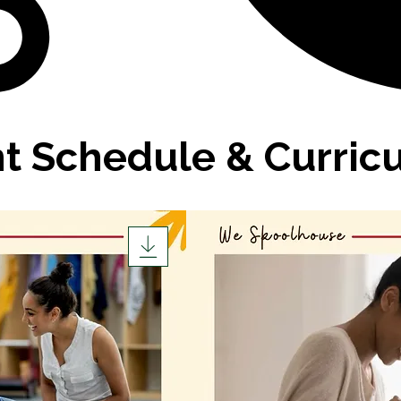
nt Schedule & Curric