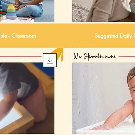
ule - Classroom
Suggested Daily