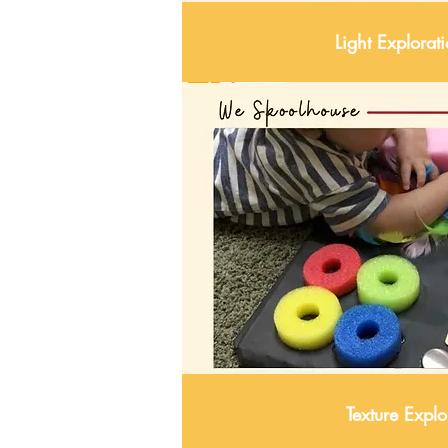
Light Explorat
Texture Explo