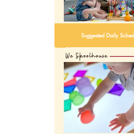
Suggested Daily Sched