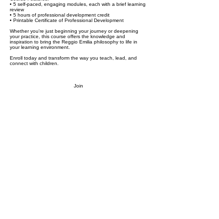
• 5 self-paced, engaging modules, each with a brief learning
review
• 5 hours of professional development credit
• Printable Certificate of Professional Development
Whether you're just beginning your journey or deepening
your practice, this course offers the knowledge and
inspiration to bring the Reggio Emilia philosophy to life in
your learning environment.
Enroll today and transform the way you teach, lead, and
connect with children.
Join
Stay in the loop.
Resources, insights, and updates for early
childhood educators and caregivers.
Subscribe
Proprietary and confidential content of We Skoolhouse LLC.
Intended for recipient use only. Do not reproduce, distribute and/or
adapt any part of the content. All rights reserved. Copyright We
Skoolhouse LLC.