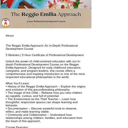
About
The Reggio Emilia Approach: An In-Depth Professional
Development Course
5 Modules | 5 Hour Certificate of Professional Development
Unlock the power of child-centered education with our in-
depth Professional Development Course on the Reggio
Emilia Approach. Designed for early childhood educators,
caregivers, and program leaders, this course offers a
comprehensive and inspiring introduction to one of the most
respected educational philosophies in the world.
What You’ll Learn:
• History of the Reggio Emilia Approach – Explore the origins
and evolution of this groundbreaking philosophy.
• The Image of the Child – Reframe how you view children
as capable, curious, and full of potential.
• The Environment as the Third Teacher – Learn how
thoughtful, responsive spaces can shape learning and
behavior.
• Documentation – Discover powerful tools to observe,
reflect, and make learning visible.
• Community and Collaboration – Understand how
relationships among children, families, and educators form
the heart of this approach.
Course Features: