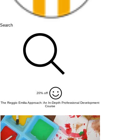
Search
20% off
The Reggio Emilia Approach: An In-Depth Professional Development
Course