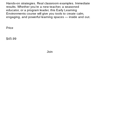
Hands-on strategies. Real classroom examples. Immediate
results. Whether you’re a new teacher, a seasoned
educator, or a program leader, this Early Learning
Environments course will give you tools to create calm,
engaging, and powerful learning spaces — inside and out.
Price
$45.99
Join
Stay in the loop.
Resources, insights, and updates for early
childhood educators and caregivers.
Subscribe
Proprietary and confidential content of We Skoolhouse LLC.
Intended for recipient use only. Do not reproduce, distribute and/or
adapt any part of the content. All rights reserved. Copyright We
Skoolhouse LLC.
All Rights Reserved