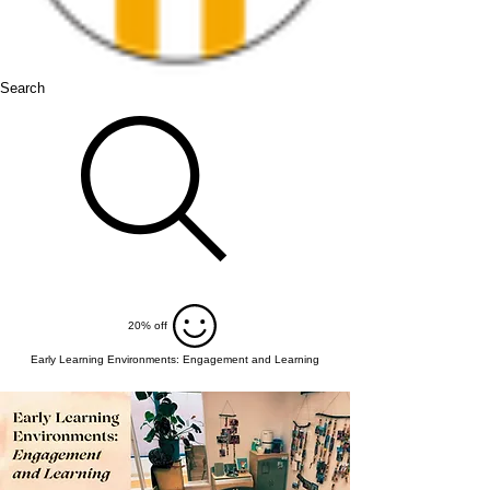
Search
20% off
Early Learning Environments: Engagement and Learning