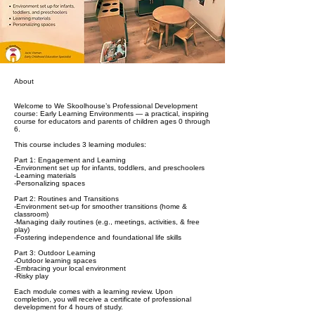
About
Welcome to We Skoolhouse’s Professional Development
course: Early Learning Environments — a practical, inspiring
course for educators and parents of children ages 0 through
6.
This course includes 3 learning modules:
Part 1: Engagement and Learning
-Environment set up for infants, toddlers, and preschoolers
-Learning materials
-Personalizing spaces
Part 2: Routines and Transitions
-Environment set-up for smoother transitions (home &
classroom)
-Managing daily routines (e.g., meetings, activities, & free
play)
-Fostering independence and foundational life skills
Part 3: Outdoor Learning
-Outdoor learning spaces
-Embracing your local environment
-Risky play
Each module comes with a learning review. Upon
completion, you will receive a certificate of professional
development for 4 hours of study.