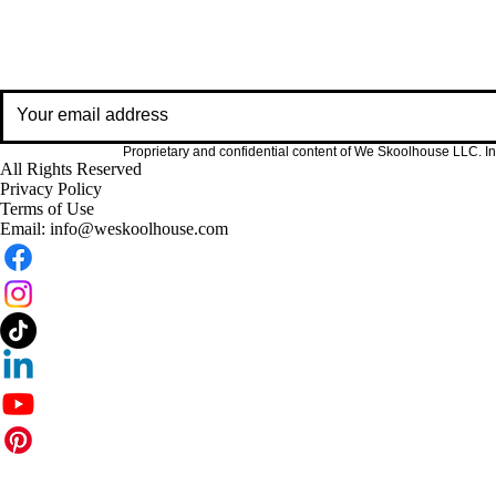
Resources, insig
Proprietary and confidential content of We Skoolhouse LLC. Int
All Rights Reserved
Privacy Policy
Terms of Use
Email:
info@weskoolhouse.com