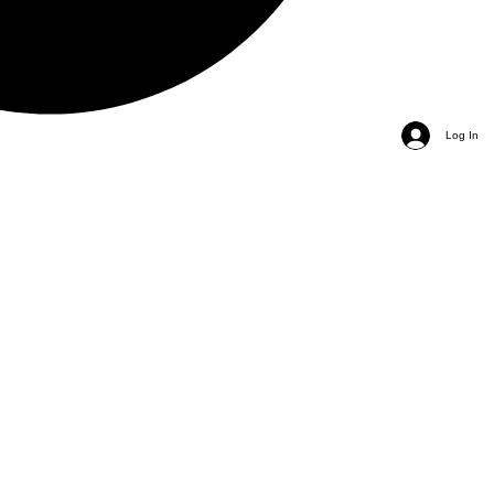
Log In