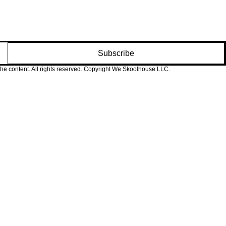
s and caregivers.
Subscribe
 the content. All rights reserved. Copyright We Skoolhouse LLC.