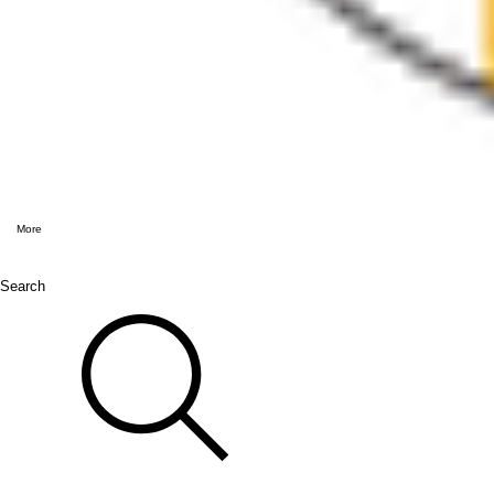
More
Search