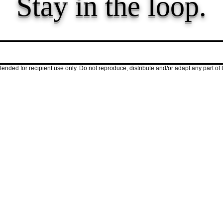
Stay in the loop.
hts, and updates for early childhood educator
ended for recipient use only. Do not reproduce, distribute and/or adapt any part of