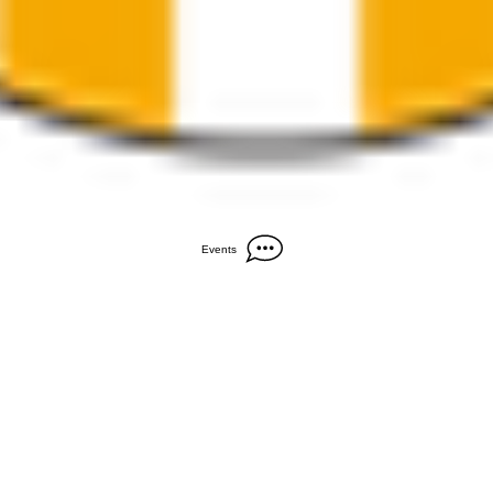
Events