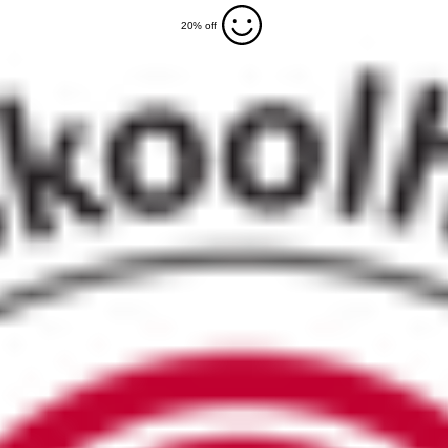
20% off