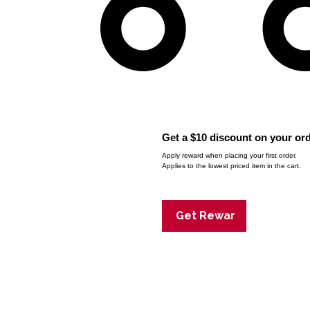
Get a $10 discount on your or
Apply reward when placing your first order.
Applies to the lowest priced item in the cart.
Get Reward