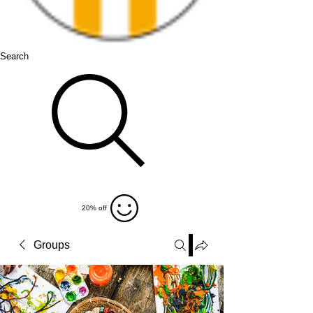
Search
20% off
Groups