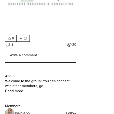
0
20
1
Write a comment...
About
Welcome to the group! You can connect
with other members, ge
...
Read more
Members
sseidler27
Follow