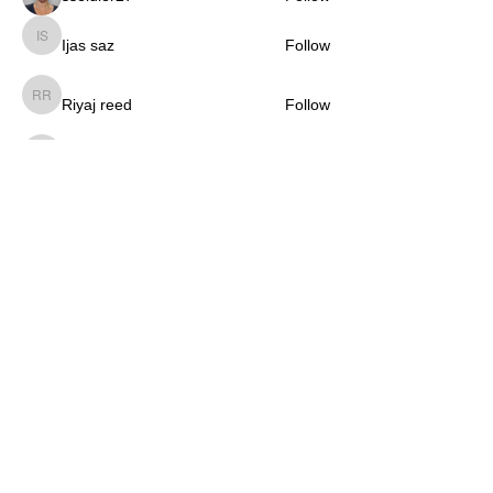
Ijas saz
Follow
Ijas saz
Riyaj reed
Follow
Riyaj reed
marcouxbetty328 marcouxbetty328
Follow
marcouxbetty328 marcouxbetty328
Kajal Jadhav
Follow
Kajal Jadhav
See All Members (10)
Stay in the loop.
Resources, insights, and updates for early
childhood educators and caregivers.
Subscribe