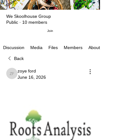
We Skoolhouse Group
Public
·
10 members
Join
Media
Files
Members
About
Discussion
Back
zoye ford
zoye ford
June 16, 2026