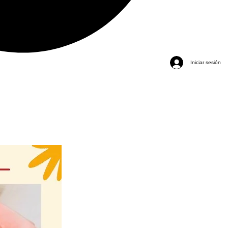
Iniciar sesión