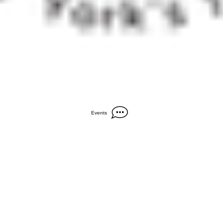
Events