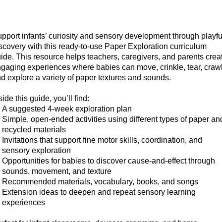
pport infants’ curiosity and sensory development through playfu
scovery with this ready-to-use Paper Exploration curriculum
ide. This resource helps teachers, caregivers, and parents crea
gaging experiences where babies can move, crinkle, tear, crawl
d explore a variety of paper textures and sounds.
side this guide, you’ll find:
A suggested 4-week exploration plan
Simple, open-ended activities
using different types of paper an
recycled materials
Invitations that support fine motor skills, coordination, and
sensory exploration
Opportunities for babies to discover cause-and-effect through
sounds, movement, and texture
Recommended materials, vocabulary, books, and songs
Extension ideas
to deepen and repeat sensory learning
experiences