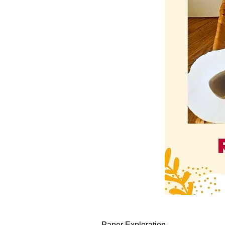
Paper Exploration