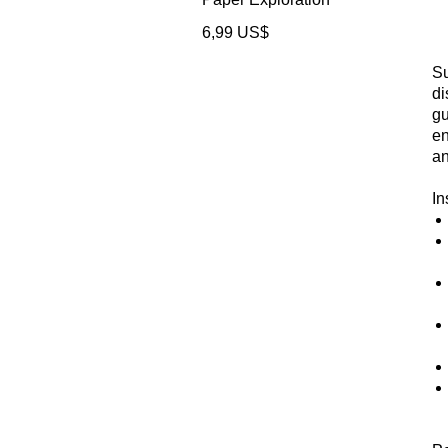
Precio
6,99 US$
Su
di
gu
en
an
In