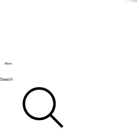
More
Search