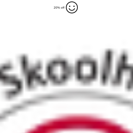
20% off