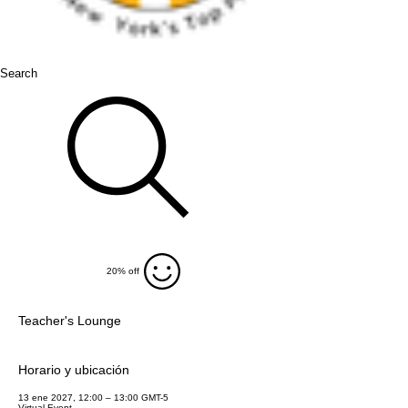
Search
20% off
Teacher's Lounge
Horario y ubicación
13 ene 2027, 12:00 – 13:00 GMT-5
Virtual Event