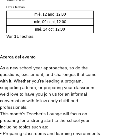
Otras fechas
mié, 12 ago, 12:00
mié, 09 sept, 12:00
mié, 14 oct, 12:00
Ver 11 fechas
Acerca del evento
As a new school year approaches, so do the 
questions, excitement, and challenges that come 
with it. Whether you're leading a program, 
supporting a team, or preparing your classroom, 
we'd love to have you join us for an informal 
conversation with fellow early childhood 
professionals.
This month's Teacher's Lounge will focus on 
preparing for a strong start to the school year, 
including topics such as:
• Preparing classrooms and learning environments