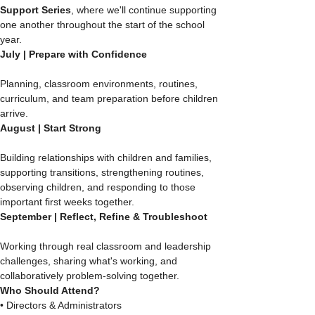
Support Series
, where we'll continue supporting 
one another throughout the start of the school 
year.
July | Prepare with Confidence
Planning, classroom environments, routines, 
curriculum, and team preparation before children 
arrive.
August | Start Strong
Building relationships with children and families, 
supporting transitions, strengthening routines, 
observing children, and responding to those 
important first weeks together.
September | Reflect, Refine & Troubleshoot
Working through real classroom and leadership 
challenges, sharing what's working, and 
collaboratively problem-solving together.
Who Should Attend?
• Directors & Administrators