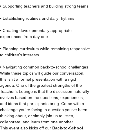
• Supporting teachers and building strong teams
• Establishing routines and daily rhythms
• Creating developmentally appropriate 
experiences from day one
• Planning curriculum while remaining responsive 
to children's interests
• Navigating common back-to-school challenges
While these topics will guide our conversation, 
this isn't a formal presentation with a rigid 
agenda. One of the greatest strengths of the 
Teacher's Lounge is that the discussion naturally 
evolves based on the questions, experiences, 
and ideas that participants bring. Come with a 
challenge you're facing, a question you've been 
thinking about, or simply join us to listen, 
collaborate, and learn from one another.
This event also kicks off our 
Back-to-School 