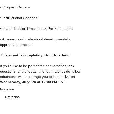
• Program Owners
• Instructional Coaches
• Infant, Toddler, Preschool & Pre-K Teachers
• Anyone passionate about developmentally 
appropriate practice
This event is completely FREE to attend.
If you'd like to be part of the conversation, ask 
questions, share ideas, and learn alongside fellow 
educators, we encourage you to join us live on 
Wednesday, July 8th at 12:00 PM EST
.
Mostrar más
Entradas
Tipo de entrada
Teachers' Lounge